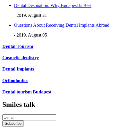
Dental Destination: Why Budapest Is Best
- 2019. August 21
Questions About Receiving Dental Implants Abroad
- 2019. August 05
Dental Tourism
Cosmetic dentistry
Dental Implants
Orthodontics
Dental tourism Budapest
Smiles talk