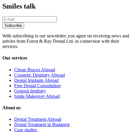
Smiles talk
With subscribing to our newsletter, you agree on receiving news and
articles from Forest & Ray Dental Ltd. in connection with their
services.
Our services
Cheap Braces Abroad
Cosmetic Dentistry Abroad
Dental Implants Abroad
Free Dental Consultation
General dentistry
Smile Makeover Abroad
About us
Dental Treatment Abroad
Dental Treatment in Budapest
Case studies