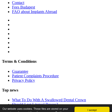
Contact
Fees Budapest
FAQ about Implants Abroad
Terms & Conditions
Guarantee
Patient Complaints Procedure
Privacy Policy
Top news
What To Do With A Swallowed Dental Crown
Should I get Lingual Braces?
Our website uses cookies. These files are stored on your
Dental Holidays in Budapest
I accept