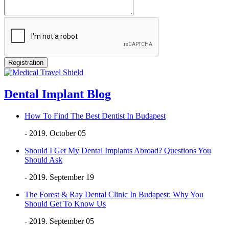
Dental Implant Blog
How To Find The Best Dentist In Budapest
- 2019. October 05
Should I Get My Dental Implants Abroad? Questions You
Should Ask
- 2019. September 19
The Forest & Ray Dental Clinic In Budapest: Why You
Should Get To Know Us
- 2019. September 05