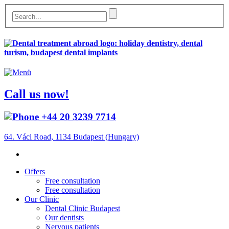
Call us now!
+44 20 3239 7714
64. Váci Road, 1134 Budapest (Hungary)
Offers
Free consultation
Free consultation
Our Clinic
Dental Clinic Budapest
Our dentists
Nervous patients