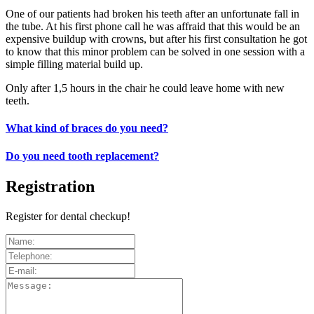
One of our patients had broken his teeth after an unfortunate fall in
the tube. At his first phone call he was affraid that this would be an
expensive buildup with crowns, but after his first consultation he got
to know that this minor problem can be solved in one session with a
simple filling material build up.
Only after 1,5 hours in the chair he could leave home with new
teeth.
What kind of braces do you need?
Do you need tooth replacement?
Registration
Register for dental checkup!