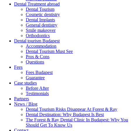
Dental Treatment abroad
Dental Tourism
Cosmetic dentistry
Dental Implants
General dentistry
Smile makeover
Orthodontics
Dental tourism Budapest
Accommodation
Dental Tourism Must See
Pros & Cons
Questions
Fees
Fees Budapest
Guarantee
Case studies
Before After
Testimonials
Partners
News / Blog
Dental Tourism Risks Disappear At Forest & Ray
Dental Destination: Why Budapest Is Best
The Forest & Ray Dental Clinic In Budapest: Why You
Should Get To Know Us
Contact