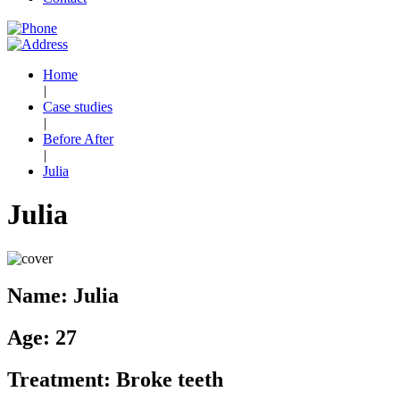
Home
|
Case studies
|
Before After
|
Julia
Julia
Name:
Julia
Age:
27
Treatment:
Broke teeth