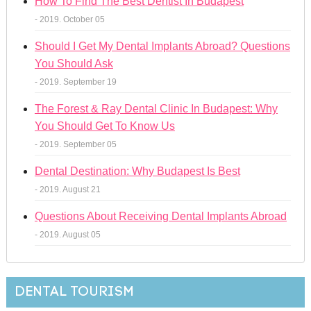
How To Find The Best Dentist In Budapest
- 2019. October 05
Should I Get My Dental Implants Abroad? Questions
You Should Ask
- 2019. September 19
The Forest & Ray Dental Clinic In Budapest: Why
You Should Get To Know Us
- 2019. September 05
Dental Destination: Why Budapest Is Best
- 2019. August 21
Questions About Receiving Dental Implants Abroad
- 2019. August 05
DENTAL TOURISM