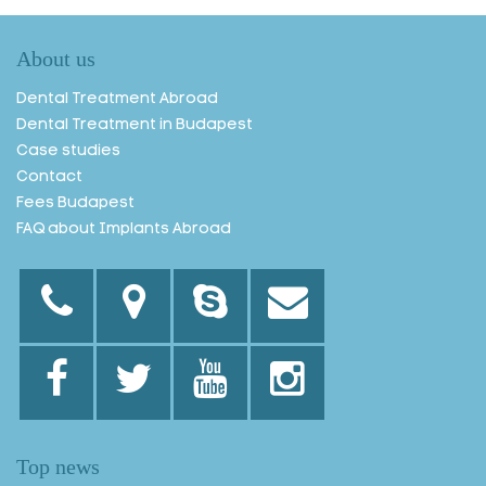
About us
Dental Treatment Abroad
Dental Treatment in Budapest
Case studies
Contact
Fees Budapest
FAQ about Implants Abroad
Top news