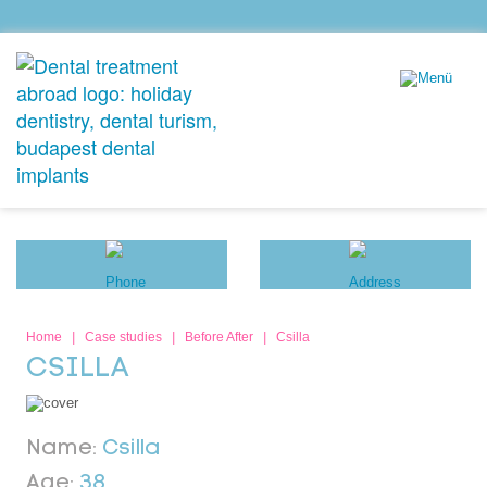
Home
|
Case studies
|
Before After
|
Csilla
CSILLA
Name:
Csilla
Age:
38