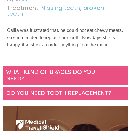
Treatment:
Missing teeth, broken
teeth
Csilla was frustrated that, he could not eat chewy meats,
so she decided to replace her tooth. Nowdays she is
happy, that she can order anything from the menu.
WHAT KIND OF BRACES DO YOU
NEED?
DO YOU NEED TOOTH REPLACEMENT?