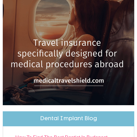
Dental Implant Blog