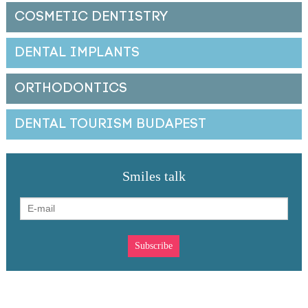
COSMETIC DENTISTRY
DENTAL IMPLANTS
ORTHODONTICS
DENTAL TOURISM BUDAPEST
Smiles talk