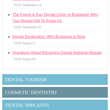
- 2019. September 19
The Forest & Ray Dental Clinic In Budapest: Why
You Should Get To Know Us
- 2019. September 05
Dental Destination: Why Budapest Is Best
- 2019. August 21
Questions About Receiving Dental Implants Abroad
- 2019. August 05
DENTAL TOURISM
COSMETIC DENTISTRY
DENTAL IMPLANTS