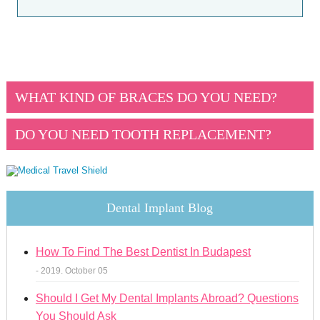
WHAT KIND OF BRACES DO YOU NEED?
DO YOU NEED TOOTH REPLACEMENT?
Dental Implant Blog
How To Find The Best Dentist In Budapest
- 2019. October 05
Should I Get My Dental Implants Abroad? Questions
You Should Ask