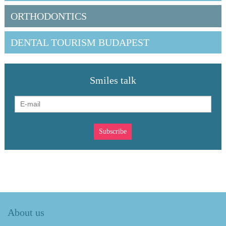
ORTHODONTICS
DENTAL TOURISM BUDAPEST
Smiles talk
About us