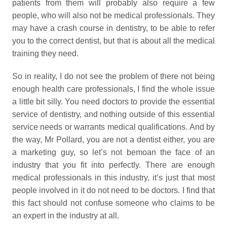
patients from them will probably also require a few
people, who will also not be medical professionals. They
may have a crash course in dentistry, to be able to refer
you to the correct dentist, but that is about all the medical
training they need.
So in reality, I do not see the problem of there not being
enough health care professionals, I find the whole issue
a little bit silly. You need doctors to provide the essential
service of dentistry, and nothing outside of this essential
service needs or warrants medical qualifications. And by
the way, Mr Pollard, you are not a dentist either, you are
a marketing guy, so let’s not bemoan the face of an
industry that you fit into perfectly. There are enough
medical professionals in this industry, it’s just that most
people involved in it do not need to be doctors. I find that
this fact should not confuse someone who claims to be
an expert in the industry at all.