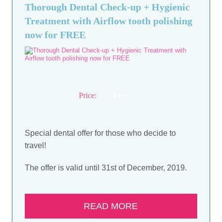
Thorough Dental Check-up + Hygienic
Treatment with Airflow tooth polishing
now for FREE
Free
Price:
Special dental offer for those who decide to
travel!
The offer is valid until 31st of December, 2019.
READ MORE