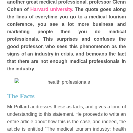
another great medical professional, professor Glenn
Cohen of
Harvard university
. The quote goes along
the lines of everytime you go to a medical tourism
conference, you see a lot more business and
marketing people then you do medical
professionals. This surprises and confuses the
good professor, who sees this phenomenon as the
signs of an industry in crisis, and bemoans the fact
that there are not enough medical professionals in
the industry.
The Facts
Mr Pollard addresses these as facts, and gives a tone of
understanding to this statement. He proceeds to write an
entire article about how this is the case, and indeed, the
article is entitled “The medical tourism industry: health