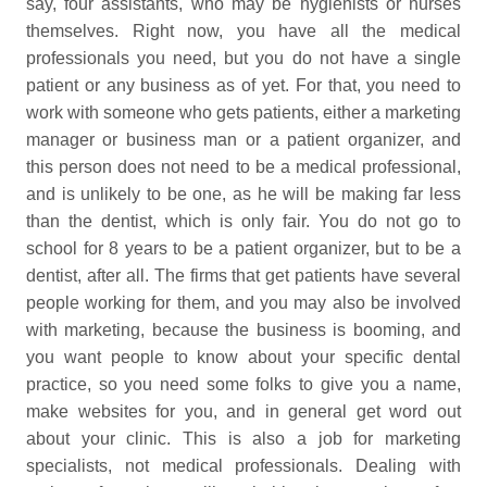
say, four assistants, who may be hygienists or nurses
themselves. Right now, you have all the medical
professionals you need, but you do not have a single
patient or any business as of yet. For that, you need to
work with someone who gets patients, either a marketing
manager or business man or a patient organizer, and
this person does not need to be a medical professional,
and is unlikely to be one, as he will be making far less
than the dentist, which is only fair. You do not go to
school for 8 years to be a patient organizer, but to be a
dentist, after all. The firms that get patients have several
people working for them, and you may also be involved
with marketing, because the business is booming, and
you want people to know about your specific dental
practice, so you need some folks to give you a name,
make websites for you, and in general get word out
about your clinic. This is also a job for marketing
specialists, not medical professionals. Dealing with