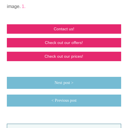
image.
1.
Contact us!
Check out our offers!
Check out our prices!
Next post >
< Previous post