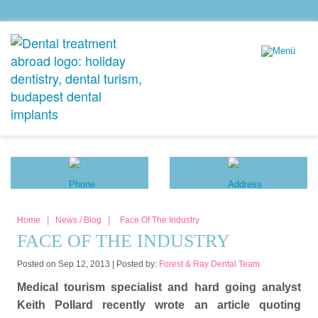
Home
|
News / Blog
|
Face Of The Industry
FACE OF THE INDUSTRY
Posted on Sep 12, 2013 |
Posted by:
Forest & Ray Dental Team
Medical tourism specialist and hard going analyst
Keith Pollard recently wrote an article quoting