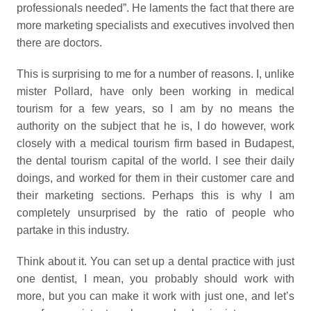
professionals needed”. He laments the fact that there are
more marketing specialists and executives involved then
there are doctors.
This is surprising to me for a number of reasons. I, unlike
mister Pollard, have only been working in medical
tourism for a few years, so I am by no means the
authority on the subject that he is, I do however, work
closely with a medical tourism firm based in Budapest,
the dental tourism capital of the world. I see their daily
doings, and worked for them in their customer care and
their marketing sections. Perhaps this is why I am
completely unsurprised by the ratio of people who
partake in this industry.
Think about it. You can set up a dental practice with just
one dentist, I mean, you probably should work with
more, but you can make it work with just one, and let’s