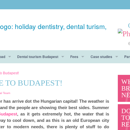
oad
Dental tourism Budapest
Fees
Case studies
Par
ay
Accommodation
Fees Budapest
Before After
o Budapest!
WH
 TO BUDAPEST!
Dental Tourism Must See
Guarantee
Testimonials
BR
NE
al Team
hy You Should Get To Know Us
Pros & Cons
er has arrive dot the Hungarian capital! The weather is
 and the people are showing their best sides. Summer
Questions
DO
Budapest
, as it gets extremely hot, the water that is
T
way to cool down, and as this is an old European city
RE
ter to modern needs, there is plenty of stuff to do