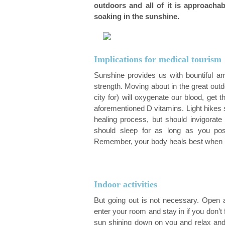
outdoors and all of it is approacha
Orthodontics
soaking in the sunshine.
Implications for medical tourism
Sunshine provides us with bountiful a
strength. Moving about in the great outd
city for) will oxygenate our blood, ge
aforementioned D vitamins. Light hikes 
healing process, but should invigorate
should sleep for as long as you poss
Remember, your body heals best when it
Indoor activities
But going out is not necessary. Open a
enter your room and stay in if you don’t fe
sun shining down on you and relax and 