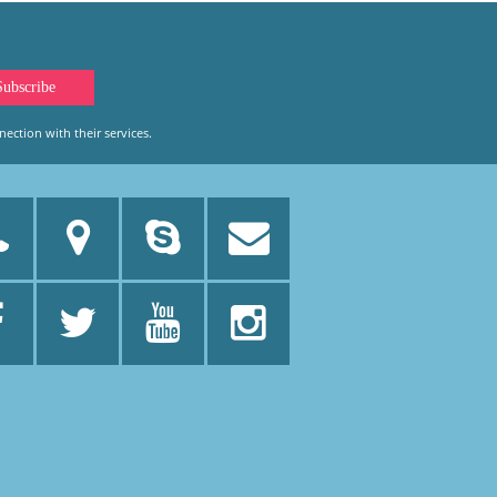
ection with their services.