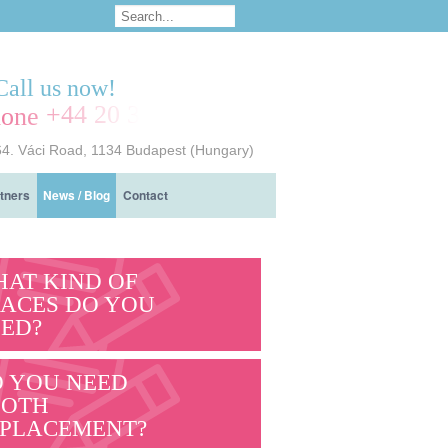
Call us now!
+44 20 3239 7714
64. Váci Road, 1134 Budapest (Hungary)
tners
News / Blog
Contact
AT KIND OF
ACES DO YOU
ED?
 YOU NEED
OOTH
PLACEMENT?