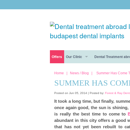
Offers
Our Clinic
Dental Treatment abr
Free consultation
Dental Tourism Risks Disappear At Forest & R
Dental Clinic Budapest
Dental Tourism
Home
|
News / Blog
|
Summer Has Come T
SUMMER HAS COME
Free consultation
Dental Destination: Why Budapest Is Best
Our dentists
Cosmetic dentistry
Posted on Jun 05, 2014 |
Posted by:
Forest & Ray Dent
The Forest & Ray Dental Clinic In Budapest: W
Nervous patients
Dental Implants
It took a long time, but finally, summ
once again good, the sun is shining,
General dentistry
is really the best time to come to
abundant in this city offers a good 
Smile makeover
that has not yet been rebuilt to ca