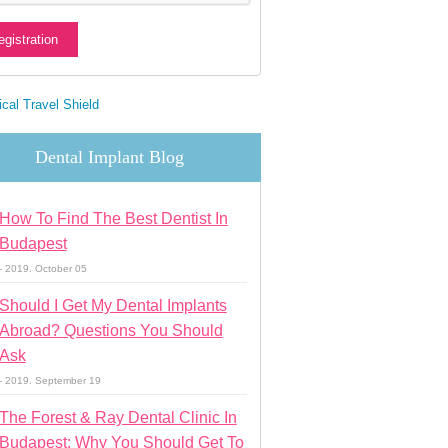
Dental Implant Blog
How To Find The Best Dentist In
Budapest
- 2019. October 05
Should I Get My Dental Implants
Abroad? Questions You Should
Ask
- 2019. September 19
The Forest & Ray Dental Clinic In
Budapest: Why You Should Get To