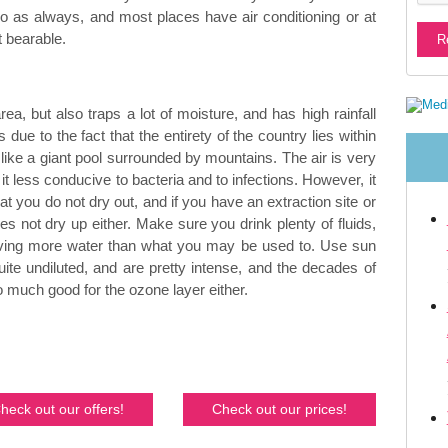
 do as always, and most places have air conditioning or at
t bearable.
a, but also traps a lot of moisture, and has high rainfall
s due to the fact that the entirety of the country lies within
y like a giant pool surrounded by mountains. The air is very
t less conducive to bacteria and to infections. However, it
 you do not dry out, and if you have an extraction site or
oes not dry up either. Make sure you drink plenty of fluids,
raving more water than what you may be used to. Use sun
ite undiluted, and are pretty intense, and the decades of
 much good for the ozone layer either.
heck out our offers!
Check out our prices!