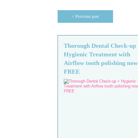
< Previous post
Thorough Dental Check-up
Hygienic Treatment with
Airflow tooth polishing now
FREE