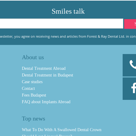
Smiles talk
wsletter, you agree on receiving news and articles from Forest & Ray Dental Ltd. in conn
About us
Dental Treatment Abroad
Dental Treatment in Budapest
Case studies
Contact
Fees Budapest
FAQ about Implants Abroad
Top news
What To Do With A Swallowed Dental Crown