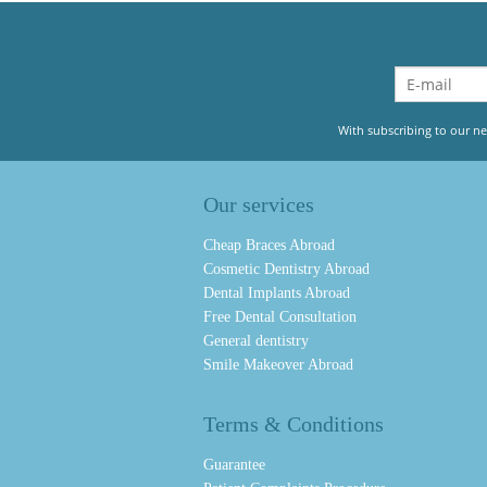
With subscribing to our ne
Our services
Cheap Braces Abroad
Cosmetic Dentistry Abroad
Dental Implants Abroad
Free Dental Consultation
General dentistry
Smile Makeover Abroad
Terms & Conditions
Guarantee