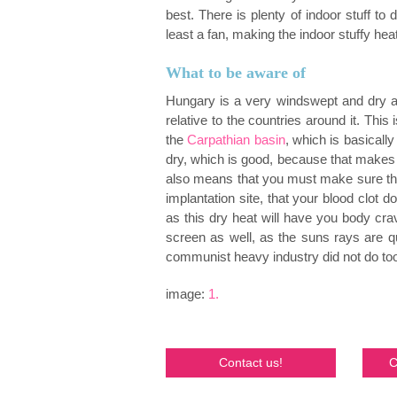
best. There is plenty of indoor stuff to
least a fan, making the indoor stuffy hea
What to be aware of
Hungary is a very windswept and dry are
relative to the countries around it. This i
the
Carpathian basin
, which is basicall
dry, which is good, because that makes i
also means that you must make sure that
implantation site, that your blood clot d
as this dry heat will have you body c
screen as well, as the suns rays are qu
communist heavy industry did not do too
image:
1.
Contact us!
C