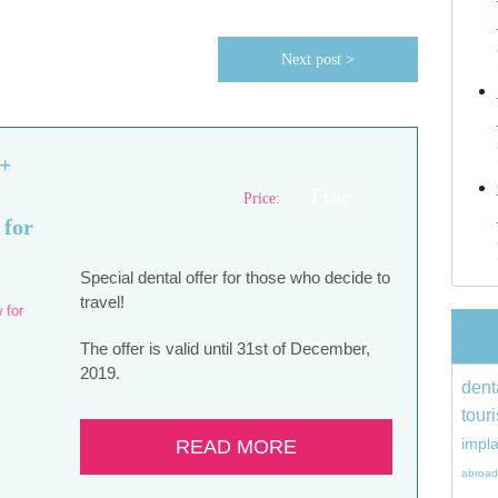
Next post >
 +
Free
Price:
 for
Special dental offer for those who decide to
travel!
The offer is valid until 31st of December,
2019.
dent
tour
impl
READ MORE
abroad