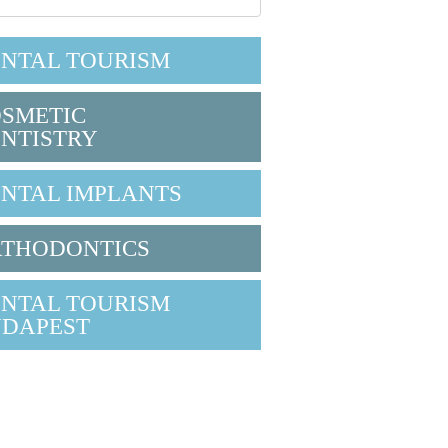
NTAL TOURISM
SMETIC
NTISTRY
NTAL IMPLANTS
THODONTICS
NTAL TOURISM
DAPEST