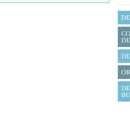
DE
CO
DE
DE
OR
DE
BU