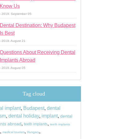
Know Us
- 2019. September 05
Dental Destination: Why Budapest
Is Best
- 2019. August 21
Questions About Receiving Dental
Implants Abroad
- 2019. August 05
Tag cloud
al implant
,
Budapest
,
dental
ism
,
dental holiday
,
implant
,
dental
,
,
ants abroad
teeth implants
teeth implants
,
,
,
medical tourism
Hungary