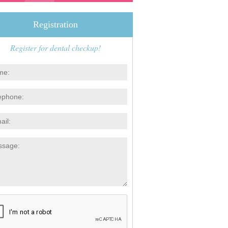
Registration
Register for dental checkup!