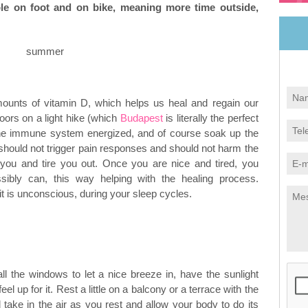
ble on foot and on bike, meaning more time outside,
mounts of vitamin D, which helps us heal and regain our
oors on a light hike (which
Budapest
is literally the perfect
t the immune system energized, and of course soak up the
should not trigger pain responses and should not harm the
 you and tire you out. Once you are nice and tired, you
ibly can, this way helping with the healing process.
 is unconscious, during your sleep cycles.
ll the windows to let a nice breeze in, have the sunlight
el up for it. Rest a little on a balcony or a terrace with the
take in the air as you rest and allow your body to do its