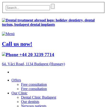
Call us now!
+44 20 3239 7714
64. Váci Road, 1134 Budapest (Hungary)
Offers
Free consultation
Free consultation
Our Clinic
Dental Clinic Budapest
Our dentists
Nervous patients