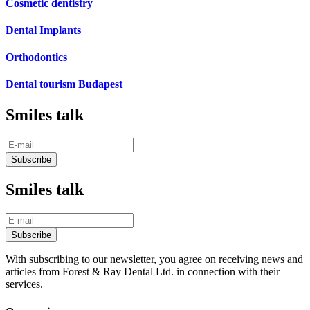
Cosmetic dentistry
Dental Implants
Orthodontics
Dental tourism Budapest
Smiles talk
Smiles talk
With subscribing to our newsletter, you agree on receiving news and
articles from Forest & Ray Dental Ltd. in connection with their
services.