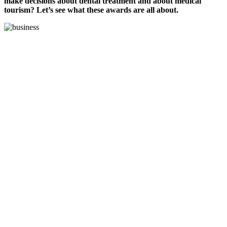
make decisions about dental treatment and about medical
tourism? Let’s see what these awards are all about.