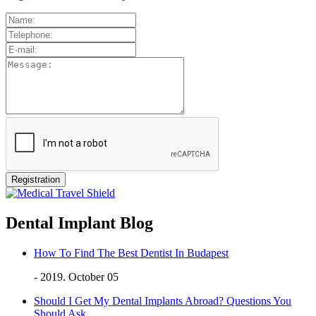
Dental Implant Blog
How To Find The Best Dentist In Budapest
- 2019. October 05
Should I Get My Dental Implants Abroad? Questions You
Should Ask