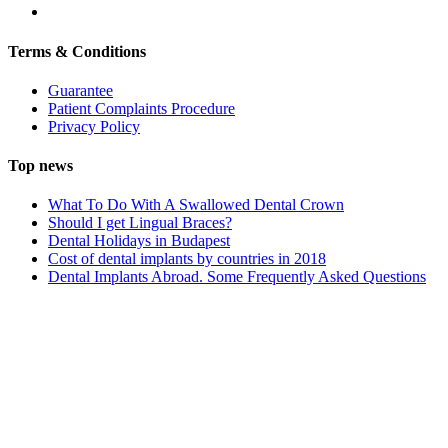
Terms & Conditions
Guarantee
Patient Complaints Procedure
Privacy Policy
Top news
What To Do With A Swallowed Dental Crown
Should I get Lingual Braces?
Dental Holidays in Budapest
Cost of dental implants by countries in 2018
Dental Implants Abroad. Some Frequently Asked Questions