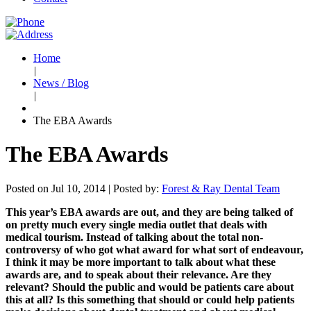
Home
|
News / Blog
|
The EBA Awards
The EBA Awards
Posted on Jul 10, 2014 |
Posted by:
Forest & Ray Dental Team
This year’s EBA awards are out, and they are being talked of
on pretty much every single media outlet that deals with
medical tourism. Instead of talking about the total non-
controversy of who got what award for what sort of endeavour,
I think it may be more important to talk about what these
awards are, and to speak about their relevance. Are they
relevant? Should the public and would be patients care about
this at all? Is this something that should or could help patients