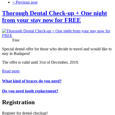
< Previous post
Thorough Dental Check-up + One night
from your stay now for FREE
Price:
Free
Special dental offer for those who decide to travel and would like to
stay in Budapest!
The offer is valid until 31st of December, 2019.
Read more
What kind of braces do you need?
Do you need tooth replacement?
Registration
Register for dental checkup!