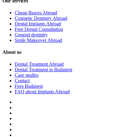
Our services
Cheap Braces Abroad
Cosmetic Dentistry Abroad
Dental Implants Abroad
Free Dental Consultation
General dentistry
Smile Makeover Abroad
About us
Dental Treatment Abroad
Dental Treatment in Budapest
Case studies
Contact
Fees Budapest
FAQ about Implants Abroad