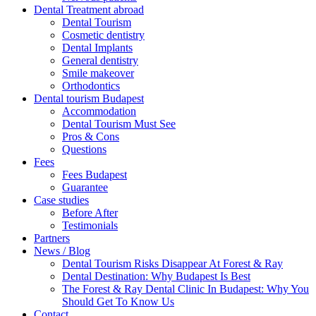
Dental Treatment abroad
Dental Tourism
Cosmetic dentistry
Dental Implants
General dentistry
Smile makeover
Orthodontics
Dental tourism Budapest
Accommodation
Dental Tourism Must See
Pros & Cons
Questions
Fees
Fees Budapest
Guarantee
Case studies
Before After
Testimonials
Partners
News / Blog
Dental Tourism Risks Disappear At Forest & Ray
Dental Destination: Why Budapest Is Best
The Forest & Ray Dental Clinic In Budapest: Why You
Should Get To Know Us
Contact