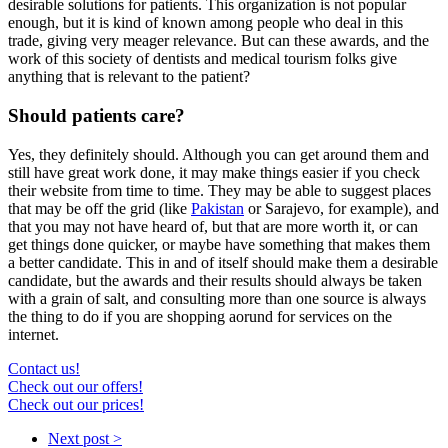
desirable solutions for patients. This organization is not popular
enough, but it is kind of known among people who deal in this
trade, giving very meager relevance. But can these awards, and the
work of this society of dentists and medical tourism folks give
anything that is relevant to the patient?
Should patients care?
Yes, they definitely should. Although you can get around them and
still have great work done, it may make things easier if you check
their website from time to time. They may be able to suggest places
that may be off the grid (like
Pakistan
or Sarajevo, for example), and
that you may not have heard of, but that are more worth it, or can
get things done quicker, or maybe have something that makes them
a better candidate. This in and of itself should make them a desirable
candidate, but the awards and their results should always be taken
with a grain of salt, and consulting more than one source is always
the thing to do if you are shopping aorund for services on the
internet.
Contact us!
Check out our offers!
Check out our prices!
Next post >