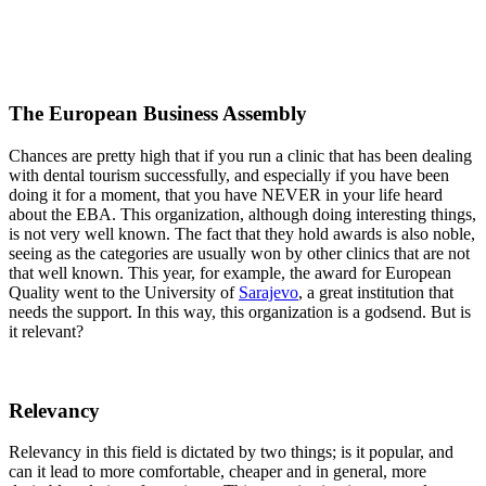
The European Business Assembly
Chances are pretty high that if you run a clinic that has been dealing
with dental tourism successfully, and especially if you have been
doing it for a moment, that you have NEVER in your life heard
about the EBA. This organization, although doing interesting things,
is not very well known. The fact that they hold awards is also noble,
seeing as the categories are usually won by other clinics that are not
that well known. This year, for example, the award for European
Quality went to the University of
Sarajevo
, a great institution that
needs the support. In this way, this organization is a godsend. But is
it relevant?
Relevancy
Relevancy in this field is dictated by two things; is it popular, and
can it lead to more comfortable, cheaper and in general, more