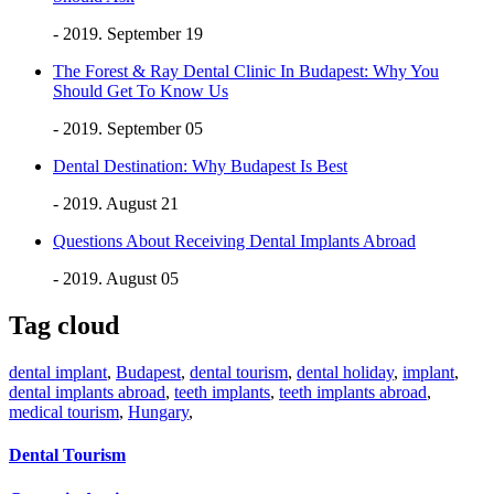
- 2019. September 19
The Forest & Ray Dental Clinic In Budapest: Why You
Should Get To Know Us
- 2019. September 05
Dental Destination: Why Budapest Is Best
- 2019. August 21
Questions About Receiving Dental Implants Abroad
- 2019. August 05
Tag cloud
dental implant
,
Budapest
,
dental tourism
,
dental holiday
,
implant
,
dental implants abroad
,
teeth implants
,
teeth implants abroad
,
medical tourism
,
Hungary
,
Dental Tourism