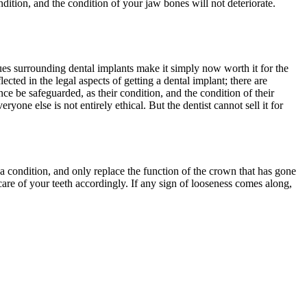
dition, and the condition of your jaw bones will not deteriorate.
sues surrounding dental implants make it simply now worth it for the
cted in the legal aspects of getting a dental implant; there are
e be safeguarded, as their condition, and the condition of their
ryone else is not entirely ethical. But the dentist cannot sell it for
s a condition, and only replace the function of the crown that has gone
e care of your teeth accordingly. If any sign of looseness comes along,