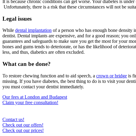
It is because chronic conditions can get worse. Your diabetes is under
Unfortunately, there is a risk that these circumstances will not be suit
Legal issues
While
dental implantation
of a person who has enough bone density in t
dentist. Dental implants are expensive, and for a good reason; you only
guarantees and safeguards to make sure you get the most for your money
bones and gums tends to deteriorate, or has the likelihood of deterioratin
less, and thus, diabetics are often excluded.
What can be done?
To restore chewing function and to aid speech, a
crown or bridge
is f
missing. If you have diabetes, the best thing to do is to visit your dent
you must contact your dentist immediately.
Our fees at London and Budapest
Claim your free consultation!
Contact us!
Check out our offers!
Check out our prices!