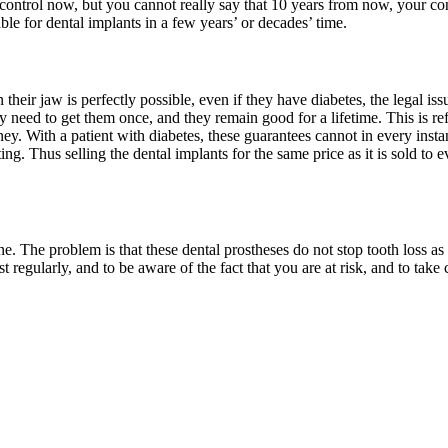
 control now, but you cannot really say that 10 years from now, your con
able for dental implants in a few years’ or decades’ time.
heir jaw is perfectly possible, even if they have diabetes, the legal is
 need to get them once, and they remain good for a lifetime. This is refle
. With a patient with diabetes, these guarantees cannot in every instanc
g. Thus selling the dental implants for the same price as it is sold to eve
ine. The problem is that these dental prostheses do not stop tooth loss a
ist regularly, and to be aware of the fact that you are at risk, and to tak