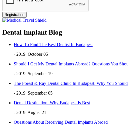
Dental Implant Blog
How To Find The Best Dentist In Budapest
- 2019. October 05
Should I Get My Dental Implants Abroad? Questions You Sho
- 2019. September 19
The Forest & Ray Dental Clinic In Budapest: Why You Shou
- 2019. September 05
Dental Destination: Why Budapest Is Best
- 2019. August 21
Questions About Receiving Dental Implants Abroad