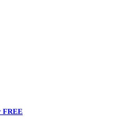
or FREE