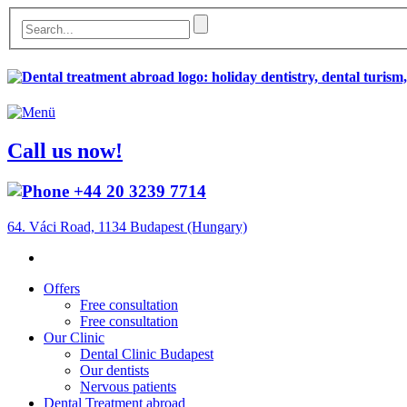
Call us now!
+44 20 3239 7714
64. Váci Road, 1134 Budapest (Hungary)
Offers
Free consultation
Free consultation
Our Clinic
Dental Clinic Budapest
Our dentists
Nervous patients
Dental Treatment abroad