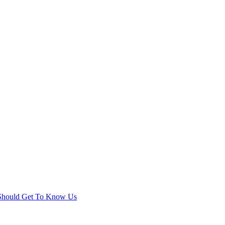
 Should Get To Know Us