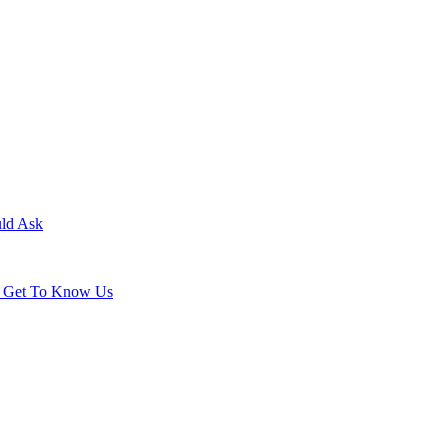
uld Ask
ld Get To Know Us