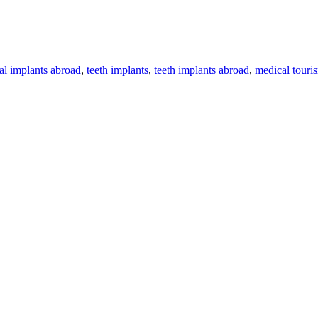
al implants abroad
,
teeth implants
,
teeth implants abroad
,
medical touri