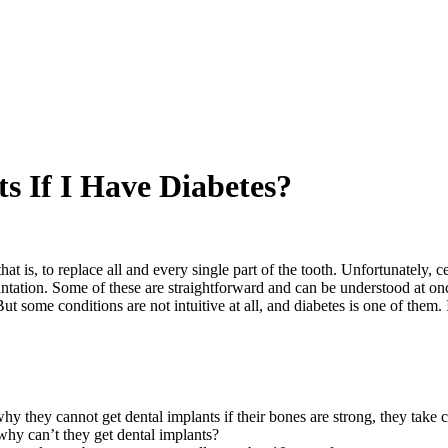
s If I Have Diabetes?
at is, to replace all and every single part of the tooth. Unfortunately, 
ntation. Some of these are straightforward and can be understood at onc
t some conditions are not intuitive at all, and diabetes is one of them.
y they cannot get dental implants if their bones are strong, they take car
 why can’t they get dental implants?