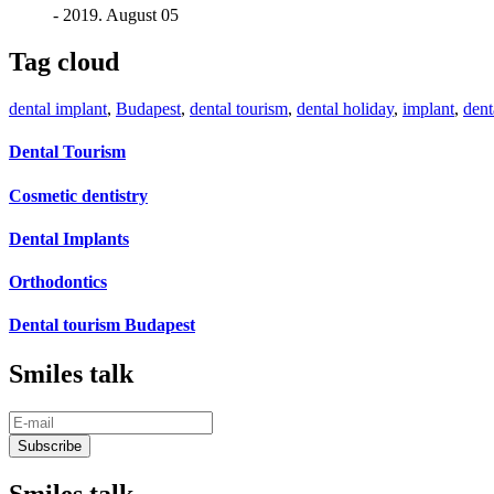
- 2019. August 05
Tag cloud
dental implant
,
Budapest
,
dental tourism
,
dental holiday
,
implant
,
dent
Dental Tourism
Cosmetic dentistry
Dental Implants
Orthodontics
Dental tourism Budapest
Smiles talk
Smiles talk