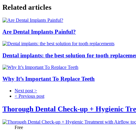
Related articles
Are Dental Implants Painful?
Dental implants: the best solution for tooth replaceme
Why It’s Important To Replace Teeth
Next post >
< Previous post
Thorough Dental Check-up + Hygienic Tre
Price:
Free