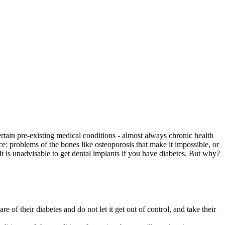
certain pre-existing medical conditions - almost always chronic health
e: problems of the bones like osteoporosis that make it impossible, or
 It is unadvisable to get dental implants if you have diabetes. But why?
e of their diabetes and do not let it get out of control, and take their