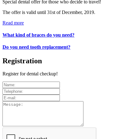
Special dental offer for those who decide to travel!
The offer is valid until 31st of December, 2019.
Read more
What kind of braces do you need?
Do you need tooth replacement?
Registration
Register for dental checkup!