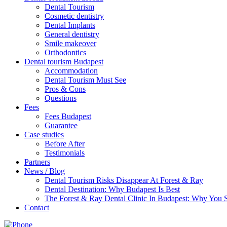
Dental Tourism
Cosmetic dentistry
Dental Implants
General dentistry
Smile makeover
Orthodontics
Dental tourism Budapest
Accommodation
Dental Tourism Must See
Pros & Cons
Questions
Fees
Fees Budapest
Guarantee
Case studies
Before After
Testimonials
Partners
News / Blog
Dental Tourism Risks Disappear At Forest & Ray
Dental Destination: Why Budapest Is Best
The Forest & Ray Dental Clinic In Budapest: Why You
Contact