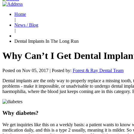
Home
|
News / Blog
|
Dental Implants In The Long Run
Why Can’t I Get Dental Implant
Posted on Nov 05, 2017 |
Posted by:
Forest & Ray Dental Team
Dental implants are the only way to properly replace a missing tooth, th
problems - make it impossible, or unadvisable to undergo dental impla
haemophilia, where the blood just keeps coming are in this category. Bu
Why diabetes?
We get inquiries like this on a weekly basis: a patient wants to know wh
medication daily, and this is a type 2 usually, meaning it is milder. So