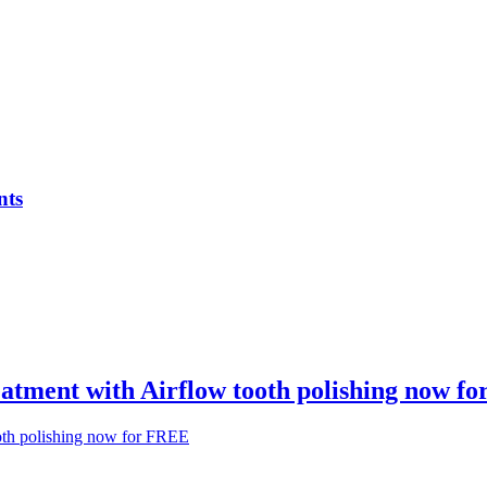
nts
atment with Airflow tooth polishing now f