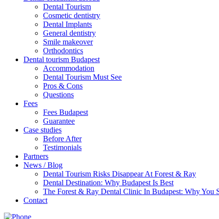
Dental Tourism
Cosmetic dentistry
Dental Implants
General dentistry
Smile makeover
Orthodontics
Dental tourism Budapest
Accommodation
Dental Tourism Must See
Pros & Cons
Questions
Fees
Fees Budapest
Guarantee
Case studies
Before After
Testimonials
Partners
News / Blog
Dental Tourism Risks Disappear At Forest & Ray
Dental Destination: Why Budapest Is Best
The Forest & Ray Dental Clinic In Budapest: Why You
Contact