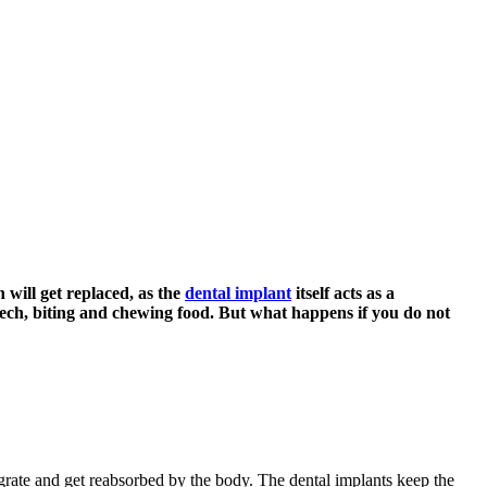
 will get replaced, as the
dental implant
itself acts as a
speech, biting and chewing food. But what happens if you do not
ntegrate and get reabsorbed by the body. The dental implants keep the