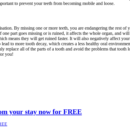
important to prevent your teeth from becoming mobile and loose.
alisation. By missing one or more teeth, you are endangering the rest of
 If one part goes missing or is ruined, it affects the whole organ, and wi
 which means they will get ruined faster. It will also negatively affect 
so lead to more tooth decay, which creates a less healthy oral environme
ly replace all of the parts of a tooth and avoid the problems that tooth 
n do for you!
om your stay now for FREE