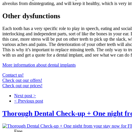
alveolus from disintegrating, and will keep it healthy, which is very 
Other dysfunctions
Each tooth has a very specific role to play in speech, eating and soci
interlocking and independent parts, sort of like the bones in your ear.
this case, more stress will be put on other teeth to pick up the slack,
various aches and pains. The deterioration of your other teeth will al
This is why it’s important to replace missing teeth. The only way to tru
with us and get a quote for a dental implant, and see what we ca
More information about dental implants
Contact us!
Check out our offers!
Check out our prices!
Next post >
< Previous post
Thorough Dental Check-up + One night fr
Price:
Free