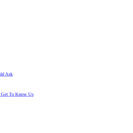
uld Ask
ld Get To Know Us