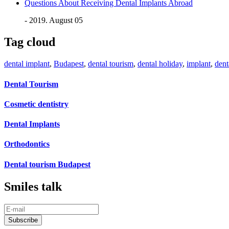
Questions About Receiving Dental Implants Abroad
- 2019. August 05
Tag cloud
dental implant
,
Budapest
,
dental tourism
,
dental holiday
,
implant
,
dent
Dental Tourism
Cosmetic dentistry
Dental Implants
Orthodontics
Dental tourism Budapest
Smiles talk