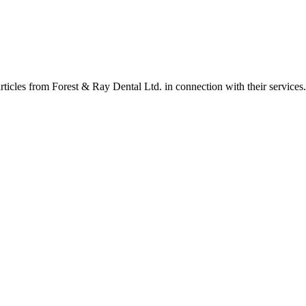
rticles from Forest & Ray Dental Ltd. in connection with their services.