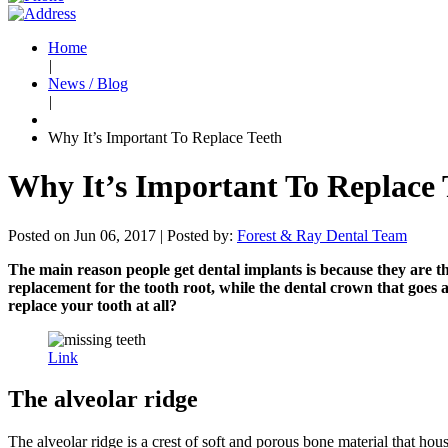
Home
|
News / Blog
|
Why It’s Important To Replace Teeth
Why It’s Important To Replace 
Posted on Jun 06, 2017 |
Posted by:
Forest & Ray Dental Team
The main reason people get dental implants is because they are the
replacement for the tooth root, while the dental crown that goes a
replace your tooth at all?
Link
The alveolar ridge
The alveolar ridge is a crest of soft and porous bone material that hous