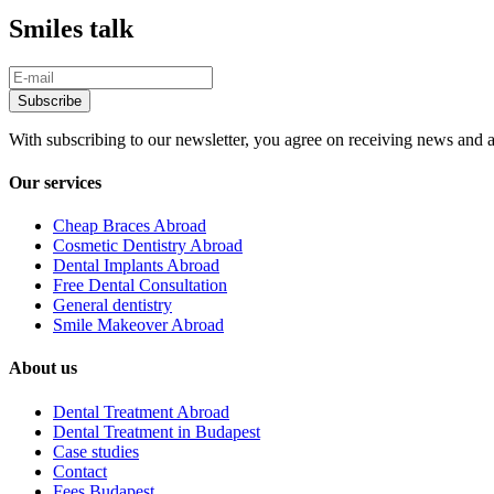
Smiles talk
With subscribing to our newsletter, you agree on receiving news and a
Our services
Cheap Braces Abroad
Cosmetic Dentistry Abroad
Dental Implants Abroad
Free Dental Consultation
General dentistry
Smile Makeover Abroad
About us
Dental Treatment Abroad
Dental Treatment in Budapest
Case studies
Contact
Fees Budapest