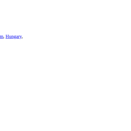
sm
,
Hungary
,