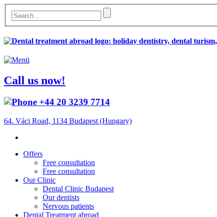
Call us now!
+44 20 3239 7714
64. Váci Road, 1134 Budapest (Hungary)
Offers
Free consultation
Free consultation
Our Clinic
Dental Clinic Budapest
Our dentists
Nervous patients
Dental Treatment abroad