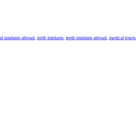
al implants abroad
,
teeth implants
,
teeth implants abroad
,
medical touri