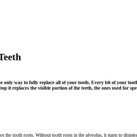
Teeth
 only way to fully replace all of your tooth. Every bit of your tooth
top it replaces the visible portion of the teeth, the ones used for 
es the tooth roots. Without tooth roots in the alveolus, it starts to disi