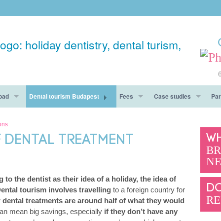
oad
Dental tourism Budapest
Fees
Case studies
Par
ay
Accommodation
Fees Budapest
Before After
ons
WH
 DENTAL TREATMENT
Dental Tourism Must See
Guarantee
Testimonials
BR
NE
hy You Should Get To Know Us
Pros & Cons
 to the dentist as their idea of a holiday, the idea of
Questions
DO
ental tourism involves travelling
to a foreign country for
RE
r dental treatments are around half of what they would
can mean big savings, especially
if they don’t have any