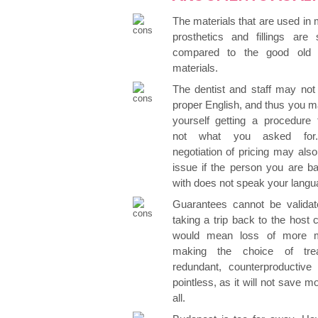
The materials that are used in
prosthetics and fillings are 
compared to the good old B
materials.
The dentist and staff may not
proper English, and thus you m
yourself getting a procedure 
not what you asked for
negotiation of pricing may als
issue if the person you are ba
with does not speak your langu
Guarantees cannot be validat
taking a trip back to the host 
would mean loss of more 
making the choice of tre
redundant, counterproductive 
pointless, as it will not save m
all.