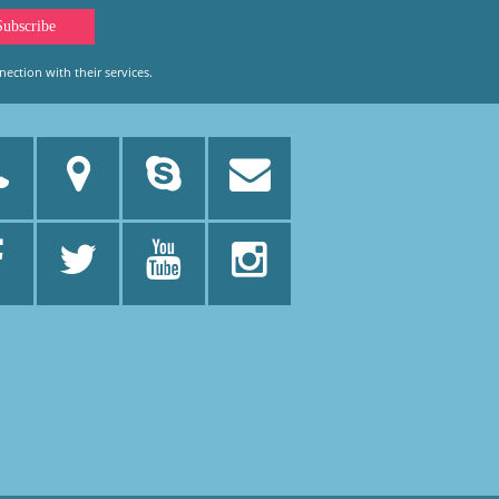
ection with their services.