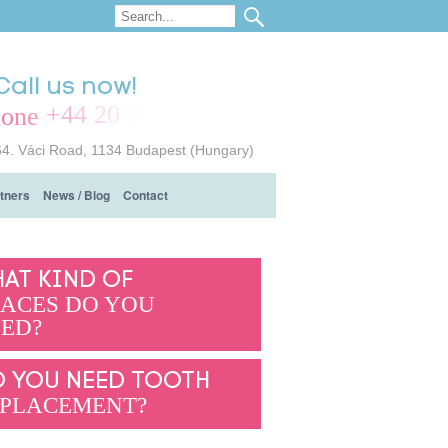
Call us now!
+44 20 3239 7714
64. Váci Road, 1134 Budapest (Hungary)
tners
News / Blog
Contact
AT KIND OF
ACES DO YOU
ED?
 YOU NEED TOOTH
PLACEMENT?