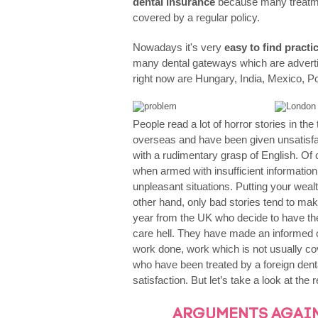
dental insurance
because many treatme
Orthodontics
covered by a regular policy.
Nowadays it's very
easy to find pract
many dental gateways which are adverti
right now are Hungary, India, Mexico, P
People read a lot of horror stories in th
overseas and have been given unsatisfa
with a rudimentary grasp of English. Of
when armed with insufficient information
unpleasant situations. Putting your wealt
other hand, only bad stories tend to mak
year from the UK who decide to have their
care hell. They have made an informed 
work done, work which is not usually c
who have been treated by a foreign dental
satisfaction. But let’s take a look at the
ARGUMENTS AGAI