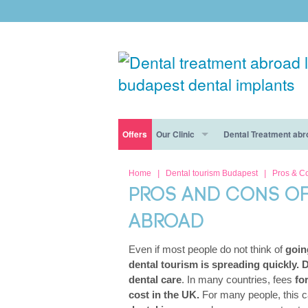
Offers
Our Clinic
Dental Treatment abr
Free consultation
Dental Tourism Risks Disappear At Forest & R
Dental Clinic Budapest
Dental Tourism
Home
|
Dental tourism Budapest
|
Pros & C
PROS AND CONS OF
Free consultation
Dental Destination: Why Budapest Is Best
Our dentists
Cosmetic dentistry
ABROAD
The Forest & Ray Dental Clinic In Budapest: W
Nervous patients
Dental Implants
Even if most people do not think of
going
General dentistry
dental tourism is spreading quickly. D
dental care
. In many countries, fees
fo
Smile makeover
cost in the UK.
For many people, this 