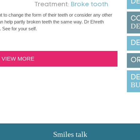
DE
Treatment:
Broke tooth
 to change the form of their teeth or consider any other
C
n help partly broken teeth the same way. Dr Ehreth
DE
 See for your self.
DE
VIEW MORE
O
DE
BU
Smiles talk