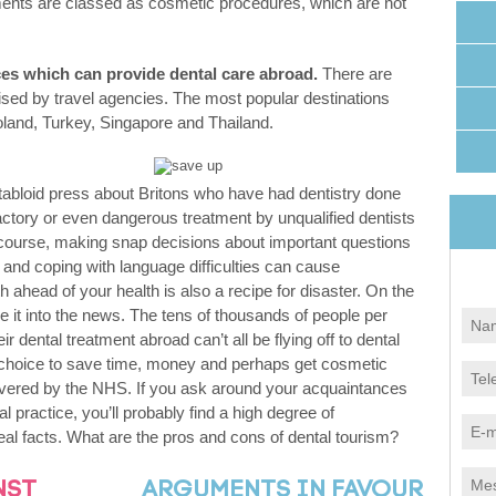
nts are classed as cosmetic procedures, which are not
ices which can provide dental care abroad.
There are
sed by travel agencies. The most popular destinations
oland, Turkey, Singapore and Thailand.
e tabloid press about Britons who have had dentistry done
ctory or even dangerous treatment by unqualified dentists
 course, making snap decisions about important questions
 and coping with language difficulties can cause
h ahead of your health is also a recipe for disaster. On the
e it into the news. The tens of thousands of people per
 dental treatment abroad can’t all be flying off to dental
choice to save time, money and perhaps get cosmetic
overed by the NHS. If you ask around your acquaintances
 practice, you’ll probably find a high degree of
 real facts. What are the pros and cons of dental tourism?
NST
ARGUMENTS IN FAVOUR