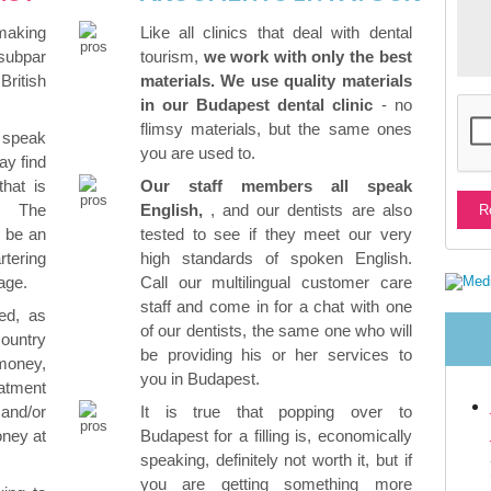
 making
Like all clinics that deal with dental
subpar
tourism,
we work with only the best
ritish
materials. We use quality materials
in our Budapest dental clinic
- no
flimsy materials, but the same ones
 speak
you are used to.
ay find
that is
Our staff members all speak
. The
English,
, and our dentists are also
o be an
tested to see if they meet our very
rtering
high standards of spoken English.
age.
Call our multilingual customer care
staff and come in for a chat with one
ed, as
of our dentists, the same one who will
country
be providing his or her services to
money,
you in Budapest.
atment
and/or
It is true that popping over to
oney at
Budapest for a filling is, economically
speaking, definitely not worth it, but if
you are getting something more