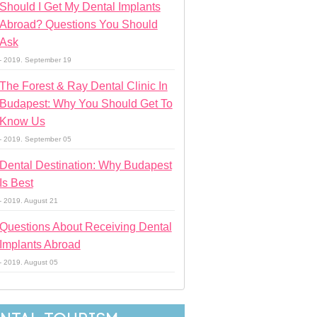
Should I Get My Dental Implants
Abroad? Questions You Should
Ask
- 2019. September 19
The Forest & Ray Dental Clinic In
Budapest: Why You Should Get To
Know Us
- 2019. September 05
Dental Destination: Why Budapest
Is Best
- 2019. August 21
Questions About Receiving Dental
Implants Abroad
- 2019. August 05