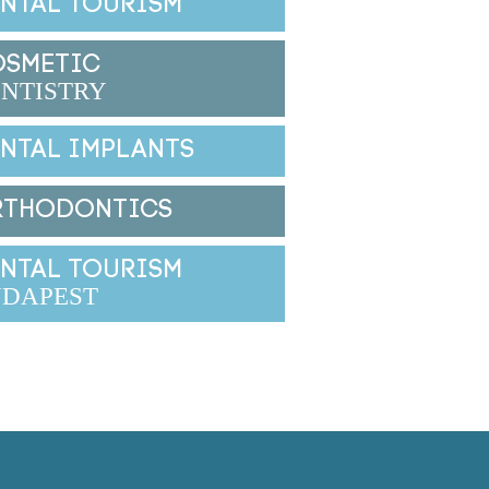
NTAL TOURISM
OSMETIC
NTISTRY
NTAL IMPLANTS
RTHODONTICS
NTAL TOURISM
DAPEST