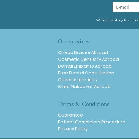
With subscribing to our ne
Our services
Cheap Braces Abroad
Cosmetic Dentistry Abroad
Dental Implants Abroad
Free Dental Consultation
General dentistry
Smile Makeover Abroad
Terms & Conditions
Guarantee
Patient Complaints Procedure
Privacy Policy