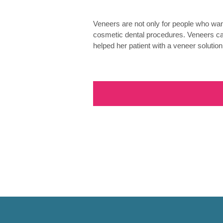
Veneers are not only for people who want
cosmetic dental procedures. Veneers ca
helped her patient with a veneer solution.