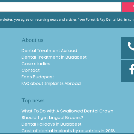
wsletter, you agree on receiving news and articles from Forest & Ray Dental Ltd. in conn
About us
Dental Treatment Abroad
Dental Treatment in Budapest
Case studies
Contact
Fees Budapest
FAQ about Implants Abroad
Top news
What To Do With A Swallowed Dental Crown
Should I get Lingual Braces?
Dental Holidays in Budapest
Cost of dental implants by countries in 2018