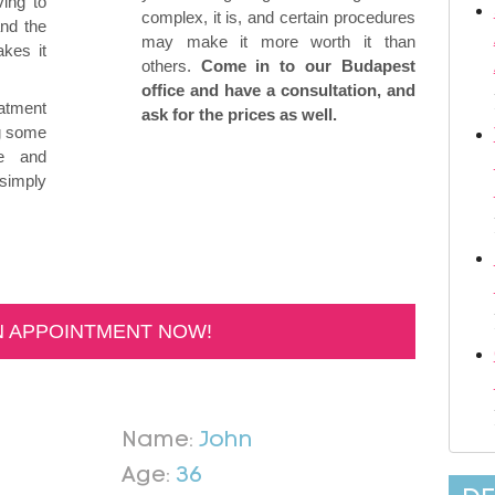
ing to
complex, it is, and certain procedures
and the
may make it more worth it than
kes it
others.
Come in to our Budapest
office and have a consultation, and
eatment
ask for the prices as well.
ng some
ve and
 simply
N APPOINTMENT NOW!
Name:
John
Age:
36