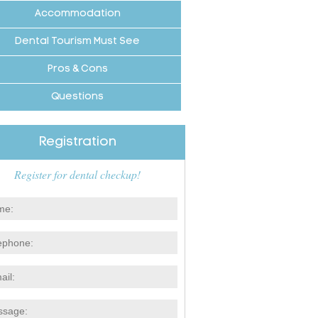
Accommodation
Dental Tourism Must See
Pros & Cons
Questions
Registration
Register for dental checkup!