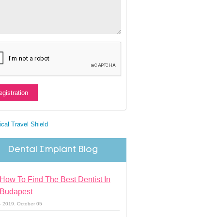
Dental Implant Blog
How To Find The Best Dentist In
Budapest
- 2019. October 05