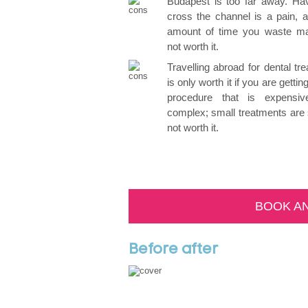
Budapest is too far away. Hav
cross the channel is a pain, 
amount of time you waste ma
not worth it.
Travelling abroad for dental tr
is only worth it if you are getti
procedure that is expensi
complex; small treatments are
not worth it.
BOOK A
Before after